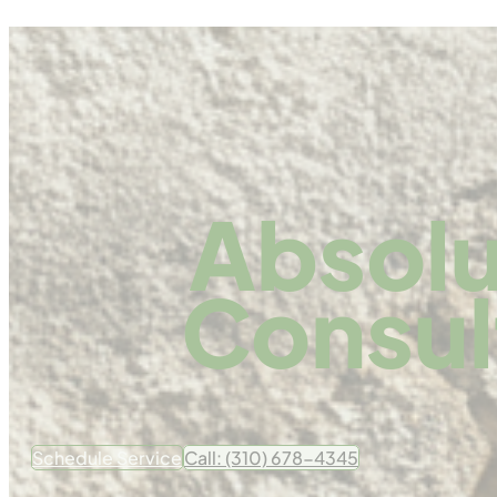
Absolu
Consul
Schedule Service
Call: (310) 678-4345