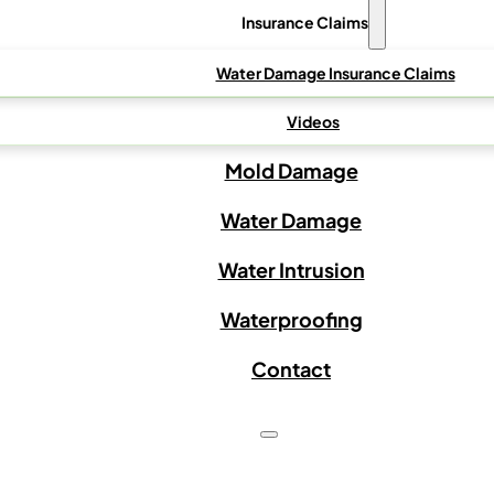
Insurance Claims
Water Damage Insurance Claims
Videos
Mold Damage
Water Damage
Water Intrusion
Waterproofing
Contact