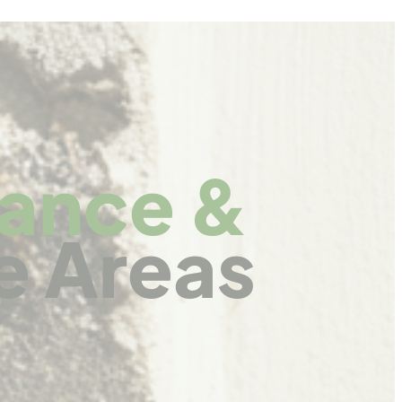
nance &
e Areas