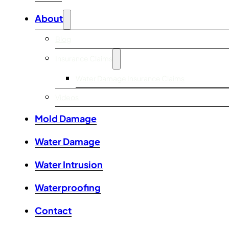
About
Blog
Insurance Claims
Water Damage Insurance Claims
Videos
Mold Damage
Water Damage
Water Intrusion
Waterproofing
Contact