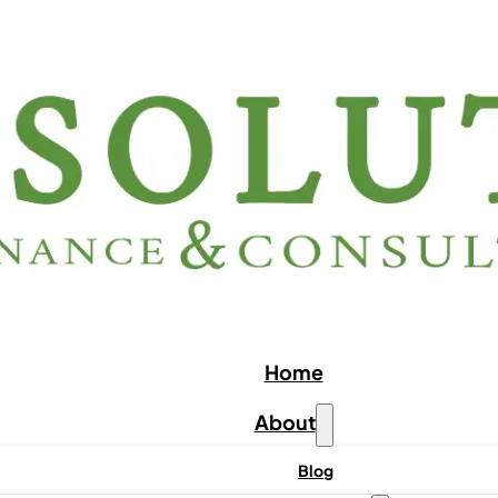
Home
About
Blog