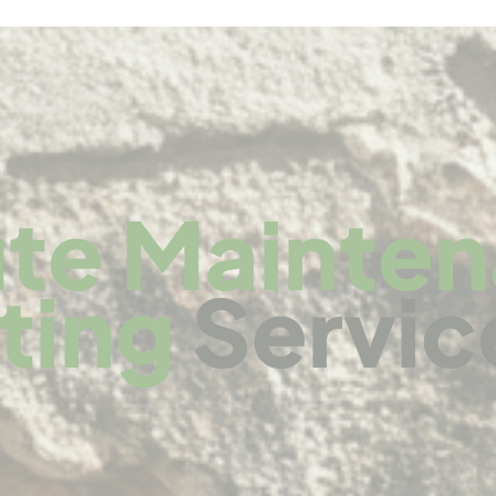
te Mainte
ting
Servic