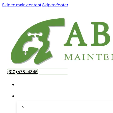
Skip to main content
Skip to footer
(310) 678-4345
Get Free Quote