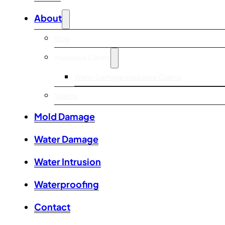
About
Blog
Insurance Claims
Water Damage Insurance Claims
Videos
Mold Damage
Water Damage
Water Intrusion
Waterproofing
Contact