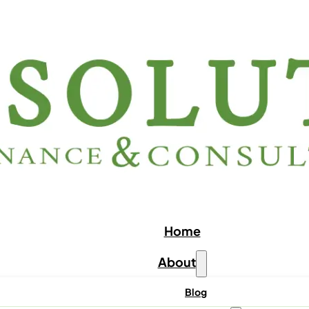
Home
About
Blog