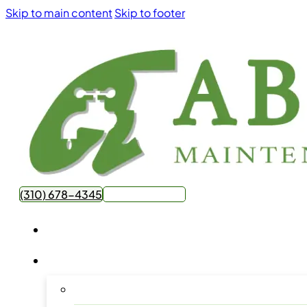
Skip to main content
Skip to footer
(310) 678-4345
Get Free Quote