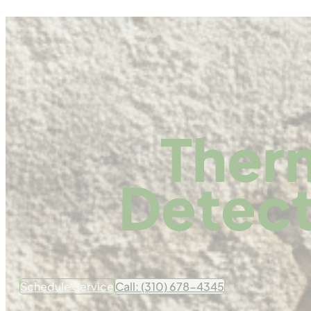
Ther
Detect
Schedule Service
Call: (310) 678-4345