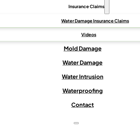
Insurance Claims
Water Damage Insurance Claims
Videos
Mold Damage
Water Damage
Water Intrusion
Waterproofing
Contact