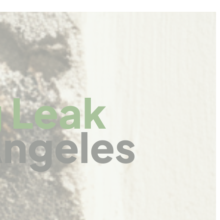
 Leak
Angeles