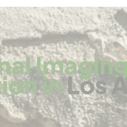
mal Imaging
ion in
Los 