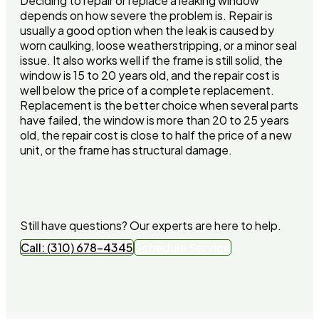
Deciding to repair or replace a leaking window
depends on how severe the problem is. Repair is
usually a good option when the leak is caused by
worn caulking, loose weatherstripping, or a minor seal
issue. It also works well if the frame is still solid, the
window is 15 to 20 years old, and the repair cost is
well below the price of a complete replacement.
Replacement is the better choice when several parts
have failed, the window is more than 20 to 25 years
old, the repair cost is close to half the price of a new
unit, or the frame has structural damage.
Still have questions? Our experts are here to help.
Call: (310) 678-4345
Schedule Service