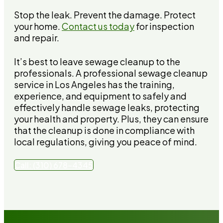
Stop the leak. Prevent the damage. Protect
your home.
Contact us today
for inspection
and repair.
It’s best to leave sewage cleanup to the
professionals. A professional sewage cleanup
service in Los Angeles has the training,
experience, and equipment to safely and
effectively handle sewage leaks, protecting
your health and property. Plus, they can ensure
that the cleanup is done in compliance with
local regulations, giving you peace of mind.
Call: (310) 678-4345