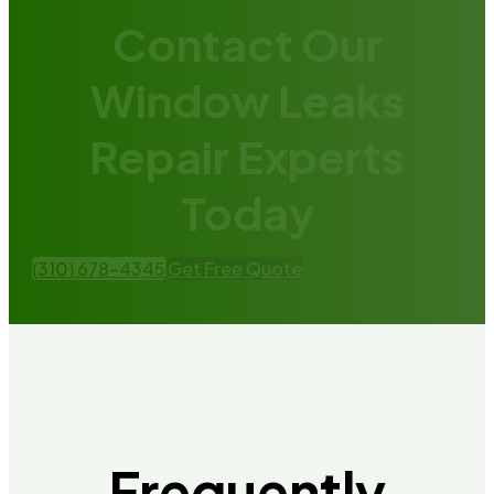
Contact Our
Window Leaks
Repair Experts
Today
(310) 678-4345
Get Free Quote
Frequently