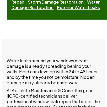
Repair
Storm Damage Restoration
Water
Damage Restoration
Exterior Water Leaks
Water leaks around your windows means
damage is already spreading behind your
walls. Mold can develop within 24 to 48 hours,
and by the time you notice moisture, hidden
damage may already be underway.
At Absolute Maintenance & Consulting, our
IICRC-certified technicians deliver
professional window leak repair that stops the
problem at the source. Our process includes