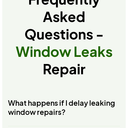
Asked
Questions -
Window Leaks
Repair
What happens if I delay leaking
window repairs?