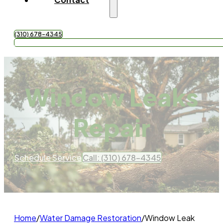
(310) 678-4345
Get Free Quote
Window Leaks
Repair
Schedule Service
Call: (310) 678-4345
Home
/
Water Damage Restoration
/
Window Leak