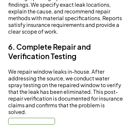
findings. We specify exact leak locations,
explain the cause, and recommend repair
methods with material specifications. Reports
satisfy insurance requirements and provide a
clear scope of work.
6. Complete Repair and
Verification Testing
We repair window leaks in-house. After
addressing the source, we conduct water
spray testing on the repaired window to verify
that the leak has been eliminated. This post-
repair verification is documented for insurance
claims and confirms that the problem is
solved.
Call: (310) 678-4345