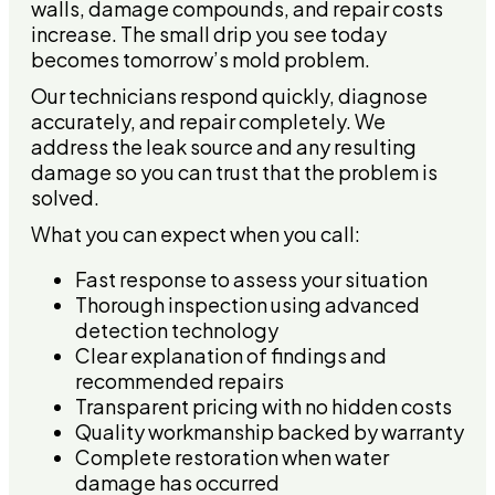
walls, damage compounds, and repair costs
increase. The small drip you see today
becomes tomorrow’s mold problem.
Our technicians respond quickly, diagnose
accurately, and repair completely. We
address the leak source and any resulting
damage so you can trust that the problem is
solved.
What you can expect when you call:
Fast response to assess your situation
Thorough inspection using advanced
detection technology
Clear explanation of findings and
recommended repairs
Transparent pricing with no hidden costs
Quality workmanship backed by warranty
Complete restoration when water
damage has occurred