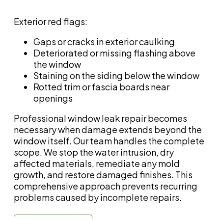
Exterior red flags:
Gaps or cracks in exterior caulking
Deteriorated or missing flashing above
the window
Staining on the siding below the window
Rotted trim or fascia boards near
openings
Professional window leak repair becomes
necessary when damage extends beyond the
window itself. Our team handles the complete
scope. We stop the water intrusion, dry
affected materials, remediate any mold
growth, and restore damaged finishes. This
comprehensive approach prevents recurring
problems caused by incomplete repairs.