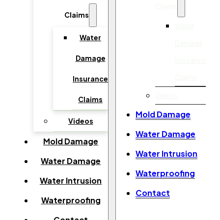
Claims
Claims
Water
Water
Damage
Damage
Insurance
Claims
Insurance
Videos
Claims
Mold Damage
Videos
Water Damage
Mold Damage
Water Intrusion
Water Damage
Waterproofing
Water Intrusion
Contact
Waterproofing
Contact