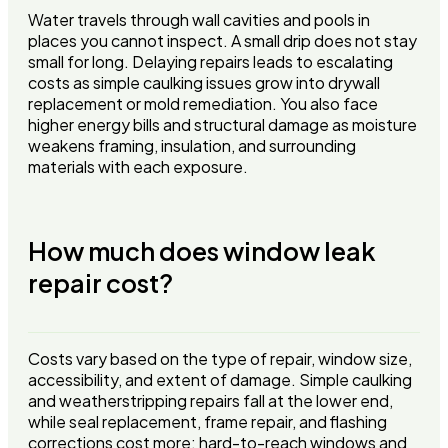
Water travels through wall cavities and pools in
places you cannot inspect. A small drip does not stay
small for long. Delaying repairs leads to escalating
costs as simple caulking issues grow into drywall
replacement or mold remediation. You also face
higher energy bills and structural damage as moisture
weakens framing, insulation, and surrounding
materials with each exposure.
How much does window leak
repair cost?
Costs vary based on the type of repair, window size,
accessibility, and extent of damage. Simple caulking
and weatherstripping repairs fall at the lower end,
while seal replacement, frame repair, and flashing
corrections cost more: hard-to-reach windows and