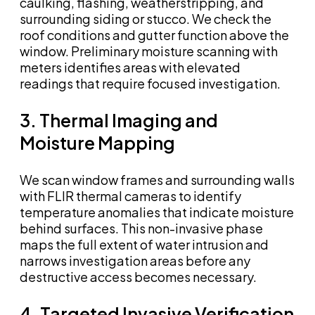
caulking, flashing, weatherstripping, and
surrounding siding or stucco. We check the
roof conditions and gutter function above the
window. Preliminary moisture scanning with
meters identifies areas with elevated
readings that require focused investigation.
3. Thermal Imaging and
Moisture Mapping
We scan window frames and surrounding walls
with FLIR thermal cameras to identify
temperature anomalies that indicate moisture
behind surfaces. This non-invasive phase
maps the full extent of water intrusion and
narrows investigation areas before any
destructive access becomes necessary.
4. Targeted Invasive Verification