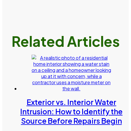
Related Articles
Exterior vs. Interior Water
Intrusion: How to Identify the
Source Before Repairs Begin