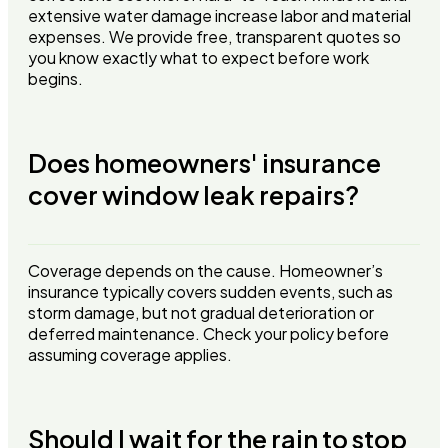
extensive water damage increase labor and material
expenses. We provide free, transparent quotes so
you know exactly what to expect before work
begins.
Does homeowners' insurance
cover window leak repairs?
Coverage depends on the cause. Homeowner’s
insurance typically covers sudden events, such as
storm damage, but not gradual deterioration or
deferred maintenance. Check your policy before
assuming coverage applies.
Should I wait for the rain to stop