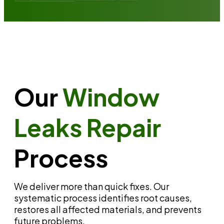
Our
Window
Leaks Repair
Process
We deliver more than quick fixes. Our
systematic process identifies root causes,
restores all affected materials, and prevents
future problems.