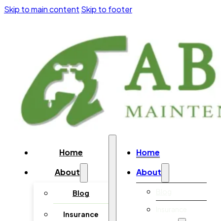
Skip to main content
Skip to footer
Home
Home
About
About
Blog
Blog
Insurance
Insurance