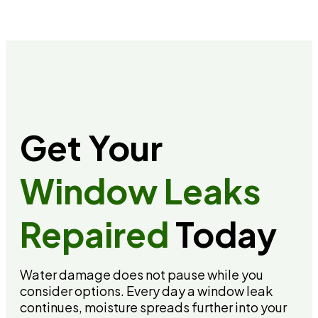
Get Your
Window Leaks
Repaired
Today
Water damage does not pause while you
consider options. Every day a window leak
continues, moisture spreads further into your