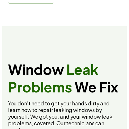
Call: (310) 678-4345
Window
Leak
Problems
We Fix
You don’t need to get your hands dirty and
learn how to repair leaking windows by
yourself. We got you, and your window leak
problems, covered. Our technicians can