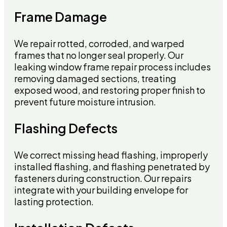
Frame Damage
We repair rotted, corroded, and warped
frames that no longer seal properly. Our
leaking window frame repair process includes
removing damaged sections, treating
exposed wood, and restoring proper finish to
prevent future moisture intrusion.
Flashing Defects
We correct missing head flashing, improperly
installed flashing, and flashing penetrated by
fasteners during construction. Our repairs
integrate with your building envelope for
lasting protection.