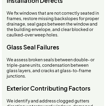
Installation Defects
We fix windows that are not correctly seated in
frames, restore missing backslopes for proper
drainage, seal gaps between the window and
the building envelope, and clear blocked or
caulked-over weep holes.
Glass Seal Failures
We assess broken seals between double- or
triple-pane units, condensation between
glass layers, and cracks at glass-to-frame
junctions.
Exterior Contributing Factors
We identify and address clogged gutters