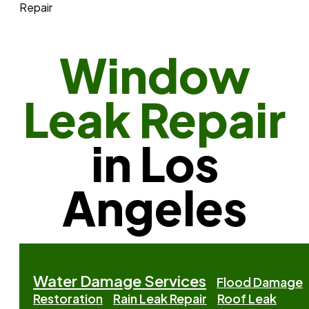
Repair
Window
Leak Repair
in Los
Angeles
Water Damage Services
Flood Damage
Restoration
Rain Leak Repair
Roof Leak