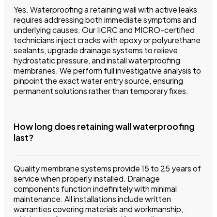
Yes. Waterproofing a retaining wall with active leaks
requires addressing both immediate symptoms and
underlying causes. Our IICRC and MICRO-certified
technicians inject cracks with epoxy or polyurethane
sealants, upgrade drainage systems to relieve
hydrostatic pressure, and install waterproofing
membranes. We perform full investigative analysis to
pinpoint the exact water entry source, ensuring
permanent solutions rather than temporary fixes.
How long does retaining wall waterproofing
last?
Quality membrane systems provide 15 to 25 years of
service when properly installed. Drainage
components function indefinitely with minimal
maintenance. All installations include written
warranties covering materials and workmanship,