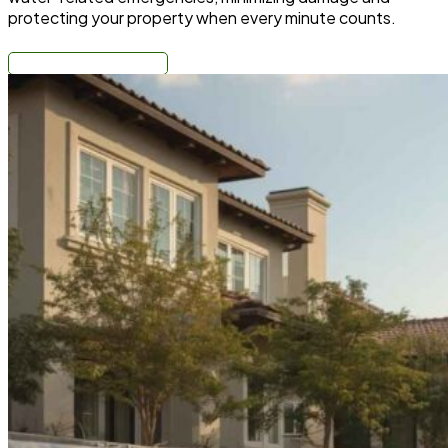
protecting your property when every minute counts.
Call: (310) 678-4345