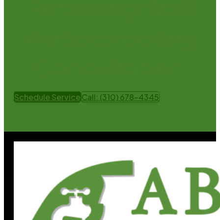
Retaining Wall
Waterproofing
Consultation
Schedule Service
Call: (310) 678-4345