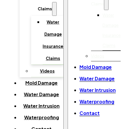
Claims
Claims
Water
Water
Damage
Damage
Insurance
Claims
Insurance
Videos
Claims
Mold Damage
Videos
Water Damage
Mold Damage
Water Intrusion
Water Damage
Waterproofing
Water Intrusion
Contact
Waterproofing
Contact