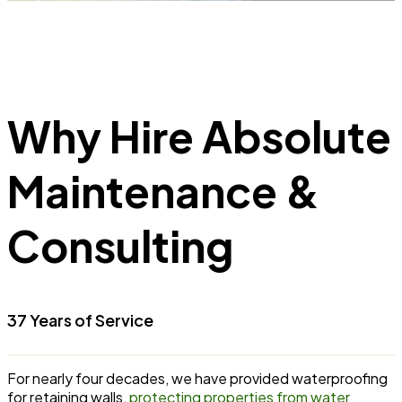
Why Hire Absolute
Maintenance &
Consulting
37 Years of Service
For nearly four decades, we have provided waterproofing
for retaining walls,
protecting properties from water