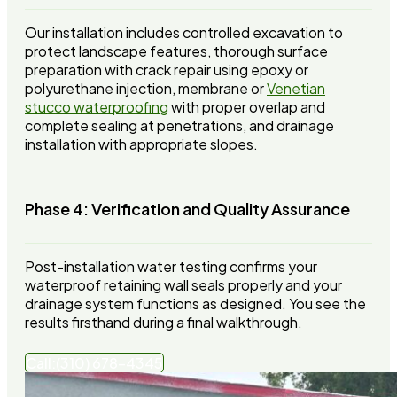
Our installation includes controlled excavation to
protect landscape features, thorough surface
preparation with crack repair using epoxy or
polyurethane injection, membrane or
Venetian
stucco waterproofing
with proper overlap and
complete sealing at penetrations, and drainage
installation with appropriate slopes.
Phase 4: Verification and Quality Assurance
Post-installation water testing confirms your
waterproof retaining wall seals properly and your
drainage system functions as designed. You see the
results firsthand during a final walkthrough.
Call:(310) 678-4345