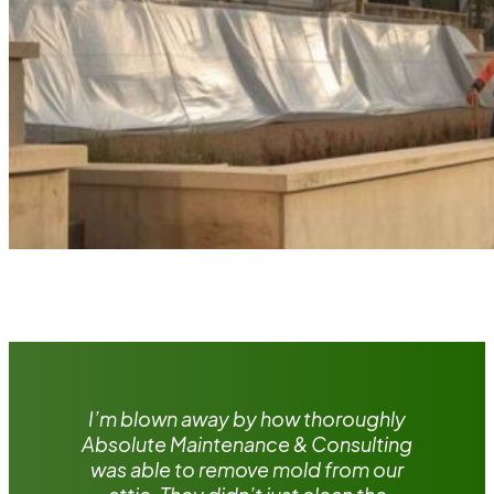
I’m blown away by how thoroughly
Absolute Maintenance & Consulting
was able to remove mold from our