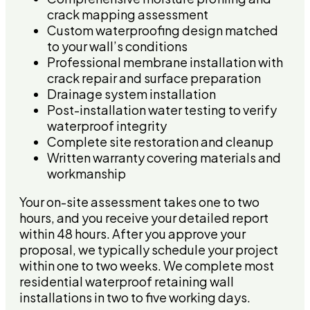
crack mapping assessment
Custom waterproofing design matched
to your wall’s conditions
Professional membrane installation with
crack repair and surface preparation
Drainage system installation
Post-installation water testing to verify
waterproof integrity
Complete site restoration and cleanup
Written warranty covering materials and
workmanship
Your on-site assessment takes one to two
hours, and you receive your detailed report
within 48 hours. After you approve your
proposal, we typically schedule your project
within one to two weeks. We complete most
residential waterproof retaining wall
installations in two to five working days.