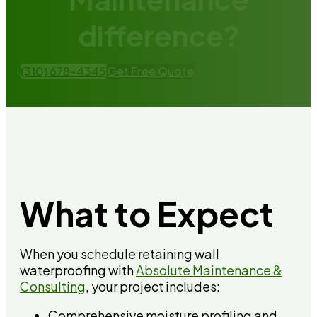
difference?
(310) 678-4345
Get Free Quote
What to Expect
When you schedule retaining wall
waterproofing with
Absolute Maintenance &
Consulting
, your project includes:
Comprehensive moisture profiling and