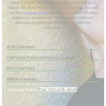
water intrusion, structural damage, and premature
failure. Absolute Maintenance & Consulting provides
turnkey
waterproofing
for retaining walls, including
diagnostic assessment, membrane installation,
drainage optimization, and post-installation
verification.
IICRC Certified
California State Contractor License
Micro Certified
BBB Accredited
Schedule Service
Call: (310) 678-4345