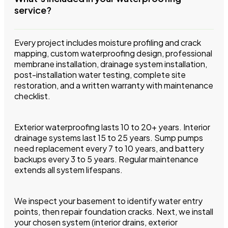
service?
Every project includes moisture profiling and crack
mapping, custom waterproofing design, professional
membrane installation, drainage system installation,
post-installation water testing, complete site
restoration, and a written warranty with maintenance
checklist.
Exterior waterproofing lasts 10 to 20+ years. Interior
drainage systems last 15 to 25 years. Sump pumps
need replacement every 7 to 10 years, and battery
backups every 3 to 5 years. Regular maintenance
extends all system lifespans.
We inspect your basement to identify water entry
points, then repair foundation cracks. Next, we install
your chosen system (interior drains, exterior