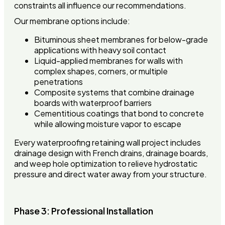
constraints all influence our recommendations.
Our membrane options include:
Bituminous sheet membranes for below-grade
applications with heavy soil contact
Liquid-applied membranes for walls with
complex shapes, corners, or multiple
penetrations
Composite systems that combine drainage
boards with waterproof barriers
Cementitious coatings that bond to concrete
while allowing moisture vapor to escape
Every waterproofing retaining wall project includes
drainage design with French drains, drainage boards,
and weep hole optimization to relieve hydrostatic
pressure and direct water away from your structure.
Phase 3: Professional Installation