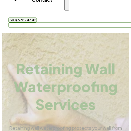
(310) 678-4345
Get Free Quote
Retaining Wall
Waterproofing
Services
Retaining wall waterproofing protects your wall from