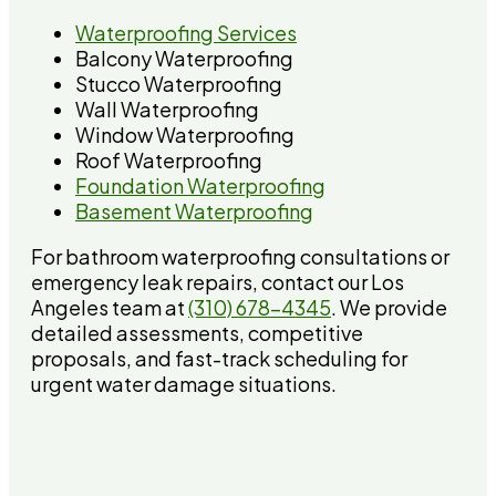
Waterproofing Services
Balcony Waterproofing
Stucco Waterproofing
Wall Waterproofing
Window Waterproofing
Roof Waterproofing
Foundation Waterproofing
Basement Waterproofing
For bathroom waterproofing consultations or
emergency leak repairs, contact our Los
Angeles team at
(310) 678-4345
. We provide
detailed assessments, competitive
proposals, and fast-track scheduling for
urgent water damage situations.