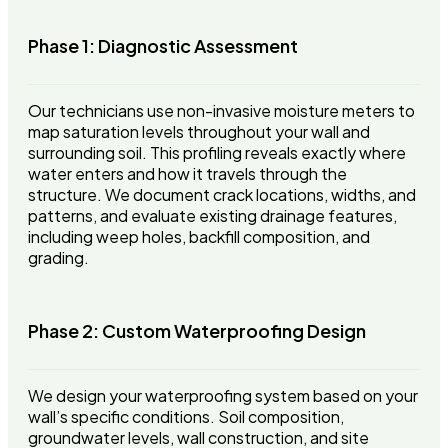
Phase 1: Diagnostic Assessment
Our technicians use non-invasive moisture meters to
map saturation levels throughout your wall and
surrounding soil. This profiling reveals exactly where
water enters and how it travels through the
structure. We document crack locations, widths, and
patterns, and evaluate existing drainage features,
including weep holes, backfill composition, and
grading.
Phase 2: Custom Waterproofing Design
We design your waterproofing system based on your
wall’s specific conditions. Soil composition,
groundwater levels, wall construction, and site