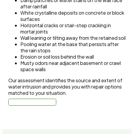
Damp patches or water stains on the wall face
after rainfall
White crystalline deposits on concrete or block
surfaces
Horizontal cracks or stair-step cracking in
mortar joints
Wall leaning or tilting away from the retained soil
Pooling water at the base that persists after
the rain stops
Erosion or soil loss behind the wall
Musty odors near adjacent basement or crawl
space walls
Our assessment identifies the source and extent of
water intrusion and provides you with repair options
matched to your situation.
Call: (310) 678-4345