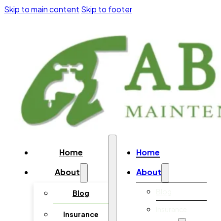
Skip to main content
Skip to footer
Home
Home
About
About
Blog
Blog
Insurance
Insurance