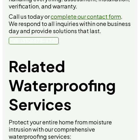
verification, and warranty.
Call us today or
complete our contact form
.
We respond to all inquiries within one business
day and provide solutions that last.
Call: (310) 678-4345
Related
Waterproofing
Services
Protect your entire home from moisture
intrusion with our comprehensive
waterproofing services: