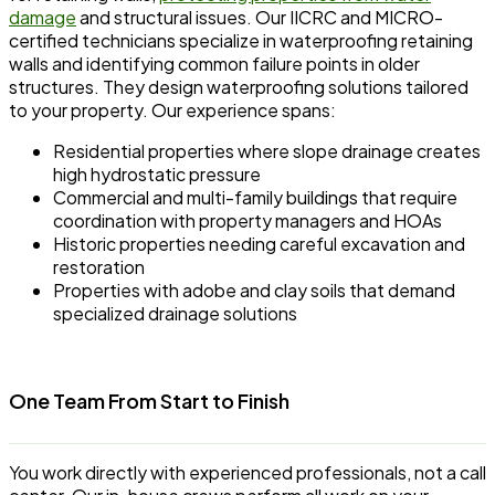
damage
and structural issues. Our IICRC and MICRO-
certified technicians specialize in waterproofing retaining
walls and identifying common failure points in older
structures. They design waterproofing solutions tailored
to your property. Our experience spans:
Residential properties where slope drainage creates
high hydrostatic pressure
Commercial and multi-family buildings that require
coordination with property managers and HOAs
Historic properties needing careful excavation and
restoration
Properties with adobe and clay soils that demand
specialized drainage solutions
One Team From Start to Finish
You work directly with experienced professionals, not a call