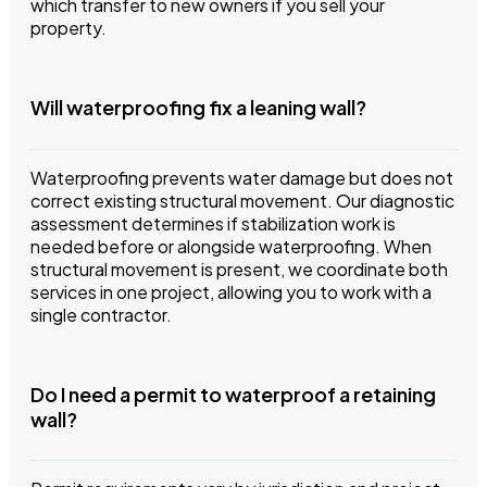
which transfer to new owners if you sell your
property.
Will waterproofing fix a leaning wall?
Waterproofing prevents water damage but does not
correct existing structural movement. Our diagnostic
assessment determines if stabilization work is
needed before or alongside waterproofing. When
structural movement is present, we coordinate both
services in one project, allowing you to work with a
single contractor.
Do I need a permit to waterproof a retaining
wall?