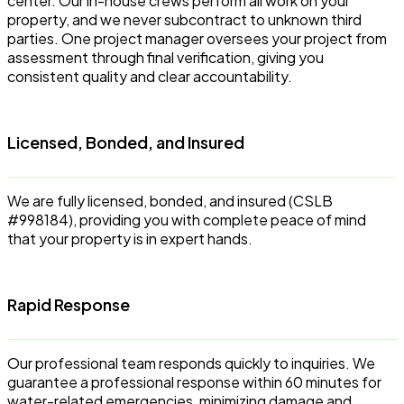
center. Our in-house crews perform all work on your
property, and we never subcontract to unknown third
parties. One project manager oversees your project from
assessment through final verification, giving you
consistent quality and clear accountability.
Licensed, Bonded, and Insured
We are fully licensed, bonded, and insured (CSLB
#998184), providing you with complete peace of mind
that your property is in expert hands.
Rapid Response
Our professional team responds quickly to inquiries. We
guarantee a professional response within 60 minutes for
water-related emergencies, minimizing damage and