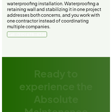
waterproofing installation. Waterproofing a
retaining wall and stabilizing it in one project
addresses both concerns, and you work with
one contractor instead of coordinating
multiple companies.
Call: (310) 678-4345
Ready to
experience the
Absolute
Maintenance