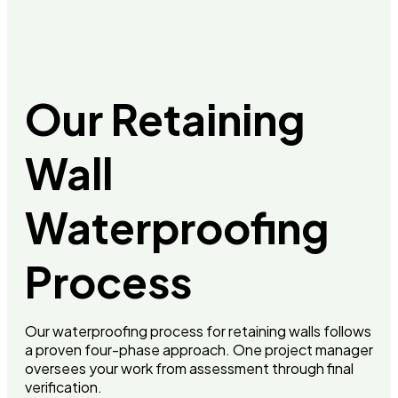
Our Retaining
Wall
Waterproofing
Process
Our waterproofing process for retaining walls follows
a proven four-phase approach. One project manager
oversees your work from assessment through final
verification.