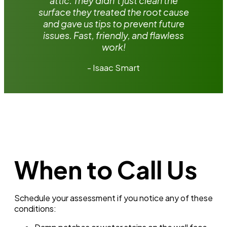
attic. They didn’t just clean the
surface they treated the root cause
and gave us tips to prevent future
issues. Fast, friendly, and flawless
work!
- Isaac Smart
When to Call Us
Schedule your assessment if you notice any of these
conditions: