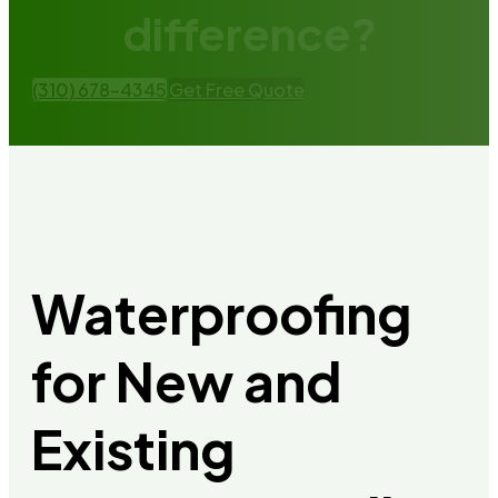
difference?
(310) 678-4345
Get Free Quote
Waterproofing
for New and
Existing