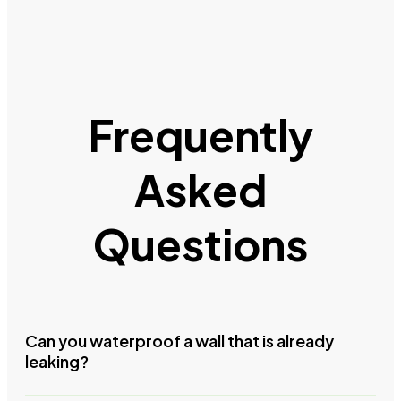
Frequently
Asked
Questions
Can you waterproof a wall that is already
leaking?