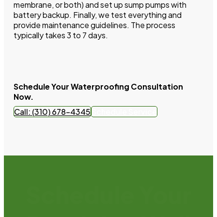
membrane, or both) and set up sump pumps with
battery backup. Finally, we test everything and
provide maintenance guidelines. The process
typically takes 3 to 7 days.
Schedule Your Waterproofing Consultation
Now.
Call: (310) 678-4345
Schedule Service
Schedule Your