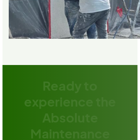
Ready to
experience the
Absolute
Maintenance