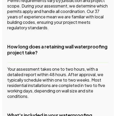
Permit requirements vary by jurisdiction and project
scope. During your assessment, we determine which
permits apply and handle all coordination. Our 37
years of experience mean we are familiar with local
building codes, ensuring your project meets
regulatory standards.
How long does a retaining wall waterproofing
project take?
Your assessment takes one to two hours, with a
detailed report within 48 hours. After approval, we
typically schedule within one to two weeks. Most
residential installations are completed in two to five
working days, depending on wall size and site
conditions.
What's included in your waterproofing