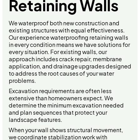
Retaining Walls
We waterproof both new construction and
existing structures with equal effectiveness.
Our experience waterproofing retaining walls
in every condition means we have solutions for
every situation. For existing walls, our
approach includes crack repair, membrane
application, and drainage upgrades designed
to address the root causes of your water
problems.
Excavation requirements are often less
extensive than homeowners expect. We
determine the minimum excavation needed
and plan sequences that protect your
landscape features.
When your wall shows structural movement,
we coordinate stabilization work with