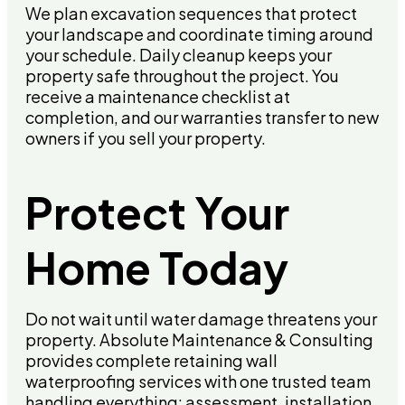
We plan excavation sequences that protect
your landscape and coordinate timing around
your schedule. Daily cleanup keeps your
property safe throughout the project. You
receive a maintenance checklist at
completion, and our warranties transfer to new
owners if you sell your property.
Protect Your
Home Today
Do not wait until water damage threatens your
property. Absolute Maintenance & Consulting
provides complete retaining wall
waterproofing services with one trusted team
handling everything: assessment, installation,