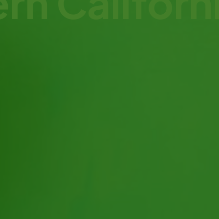
ern Califor