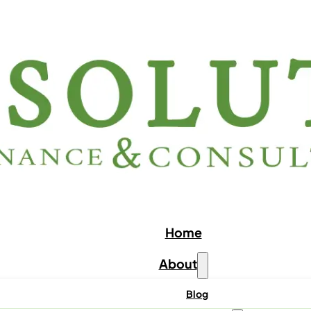
Home
About
Blog