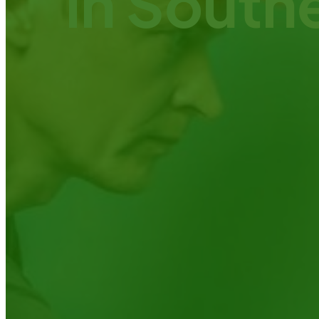
in South