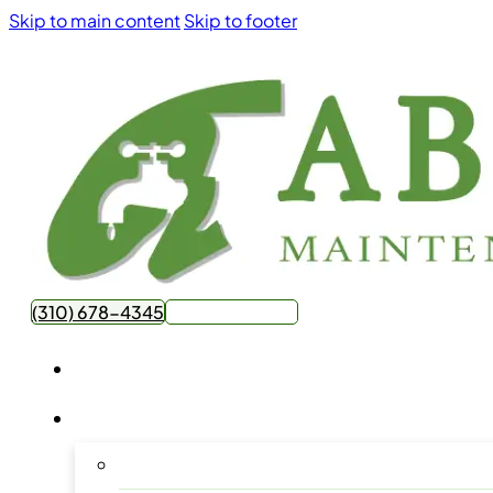
Skip to main content
Skip to footer
(310) 678-4345
Get Free Quote