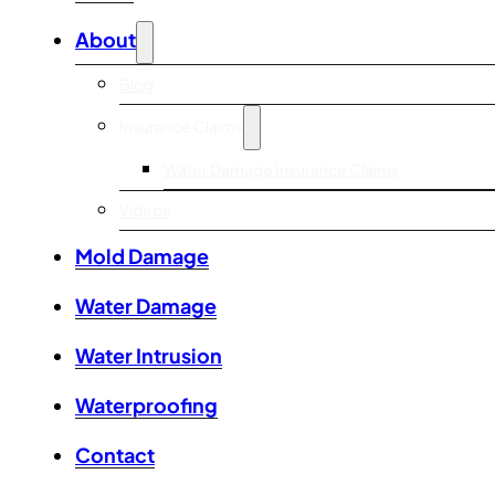
About
Blog
Insurance Claims
Water Damage Insurance Claims
Videos
Mold Damage
Water Damage
Water Intrusion
Waterproofing
Contact