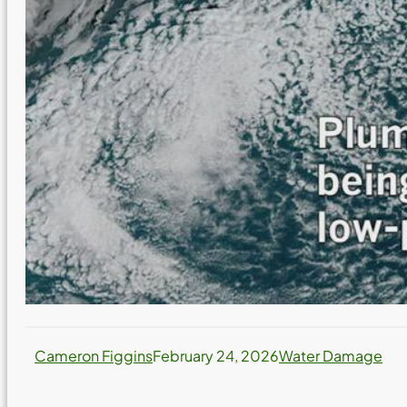
Cameron Figgins
February 24, 2026
Water Damage