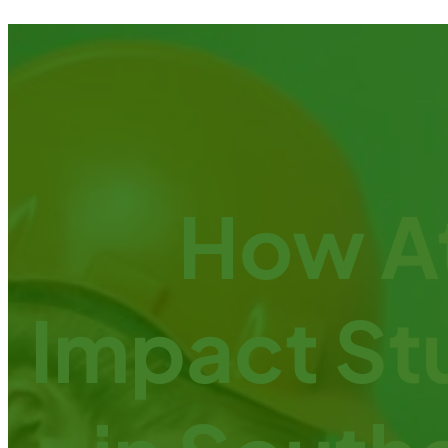
How At
Impact St