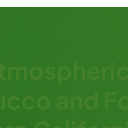
mospheric
ucco and F