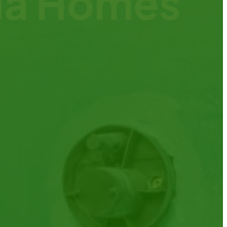
nia Homes