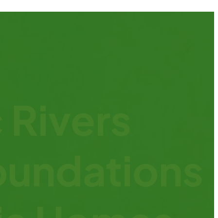
 Rivers
oundations