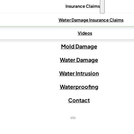
Insurance Claims
Water Damage Insurance Claims
Videos
Mold Damage
Water Damage
Water Intrusion
Waterproofing
Contact